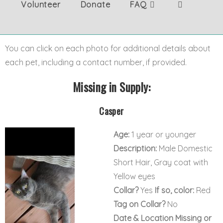
Volunteer
Donate
FAQ
You can click on each photo for additional details about
each pet, including a contact number, if provided.
Missing in Supply:
Casper
Age:
1 year or younger
Description:
Male Domestic
Short Hair, Gray coat with
Yellow eyes
Collar?
Yes
If so, color:
Red
Tag on Collar?
No
Date & Location Missing or