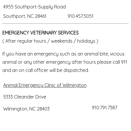
4955 Southport-Supply Road
Southport, NC 28461
910.457.5051
EMERGENCY VETERINARY SERVICES
( After regular hours / weekends / holidays )
If you have an emergency such as an animal bite, vicious
animal or any other emergency after hours please call 911
and an on call officer will be dispatched.
Animal Emergency Clinic of Wilmington
5333 Oleander Drive
910.791.7387
Wilmington, NC 28403