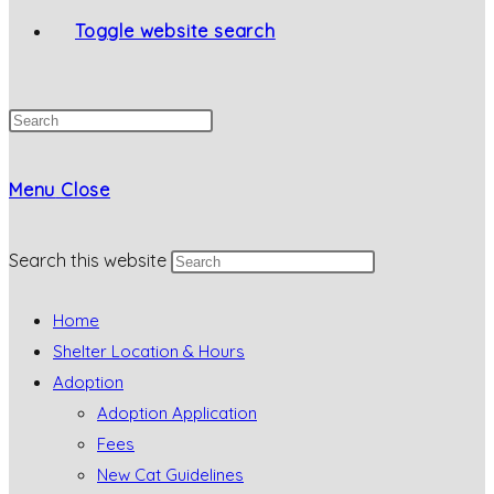
Toggle website search
Menu
Close
Search this website
Home
Shelter Location & Hours
Adoption
Adoption Application
Fees
New Cat Guidelines