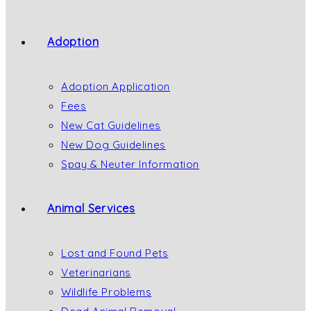
Adoption
Adoption Application
Fees
New Cat Guidelines
New Dog Guidelines
Spay & Neuter Information
Animal Services
Lost and Found Pets
Veterinarians
Wildlife Problems