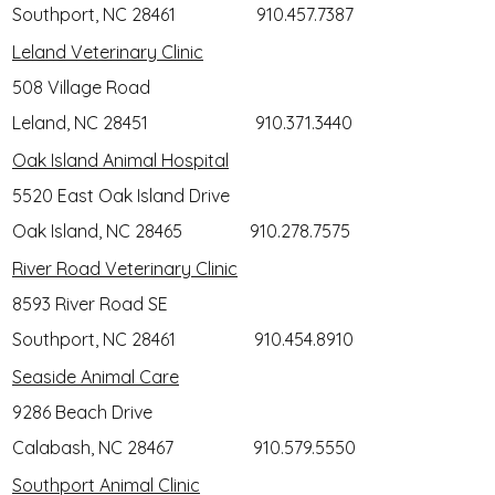
Southport, NC 28461
910.457.7387
Leland Veterinary Clinic
508 Village Road
Leland, NC 28451
910.371.3440
Oak Island Animal Hospital
5520 East Oak Island Drive
Oak Island, NC 28465
910.278.7575
River Road Veterinary Clinic
8593 River Road SE
Southport, NC 28461
910.454.8910
Seaside Animal Care
9286 Beach Drive
Calabash, NC 28467
910.579.5550
Southport Animal Clinic