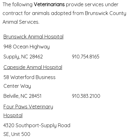
The following
Veterinarians
provide services under
contract for animals adopted from Brunswick County
Animal Services.
Brunswick Animal Hospital
948 Ocean Highway
Supply, NC 28462
910.754.8165
Capeside Animal Hospital
58 Waterford Business
Center Way
Belville, NC 28451
910.383.2100
Four Paws Veterinary
Hospital
4320 Southport-Supply Road
SE, Unit 500