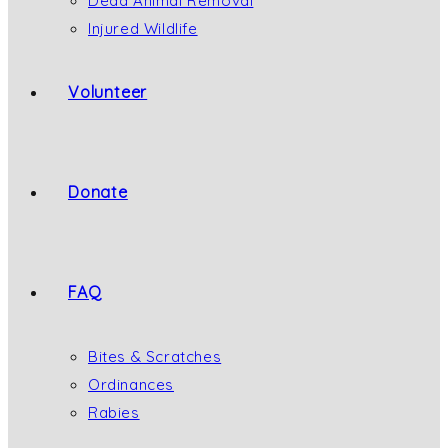
Dead Animal Removal
Injured Wildlife
Volunteer
Donate
FAQ
Bites & Scratches
Ordinances
Rabies