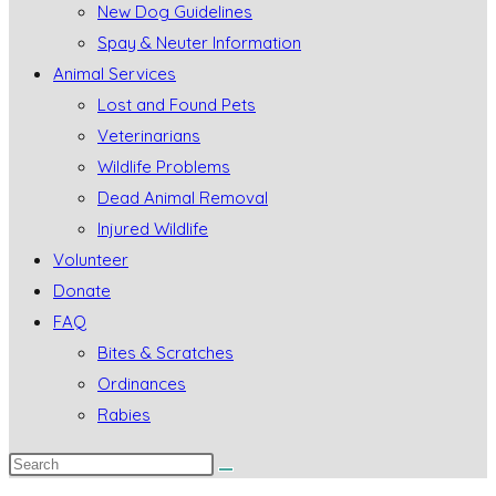
New Dog Guidelines
Spay & Neuter Information
Animal Services
Lost and Found Pets
Veterinarians
Wildlife Problems
Dead Animal Removal
Injured Wildlife
Volunteer
Donate
FAQ
Bites & Scratches
Ordinances
Rabies