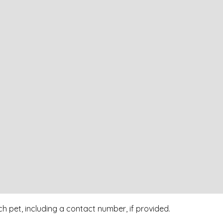
h pet, including a contact number, if provided.