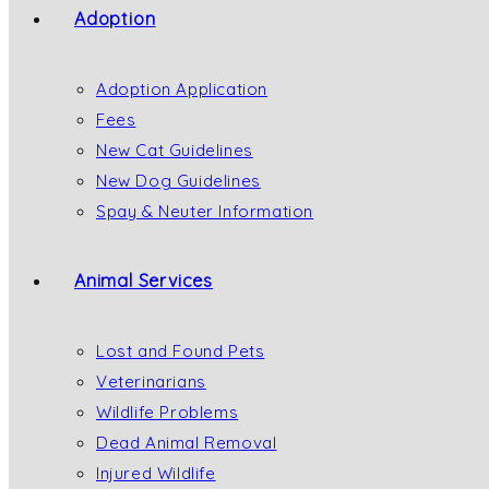
Adoption
Adoption Application
Fees
New Cat Guidelines
New Dog Guidelines
Spay & Neuter Information
Animal Services
Lost and Found Pets
Veterinarians
Wildlife Problems
Dead Animal Removal
Injured Wildlife