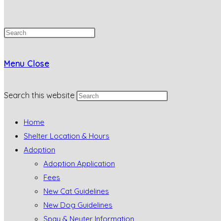
Menu
Close
Search this website
Home
Shelter Location & Hours
Adoption
Adoption Application
Fees
New Cat Guidelines
New Dog Guidelines
Spay & Neuter Information