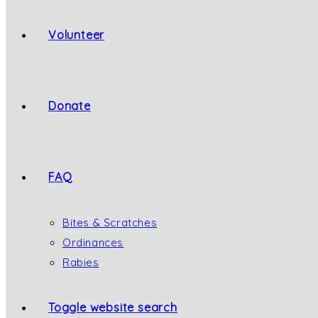
Volunteer
Donate
FAQ
Bites & Scratches
Ordinances
Rabies
Toggle website search