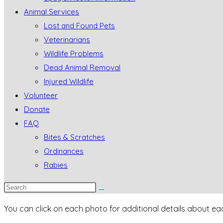
Animal Services
Lost and Found Pets
Veterinarians
Wildlife Problems
Dead Animal Removal
Injured Wildlife
Volunteer
Donate
FAQ
Bites & Scratches
Ordinances
Rabies
You can click on each photo for additional details about eac