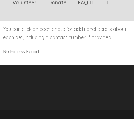
Volunteer
Donate
FAQ
You can click on each photo for additional details about
each pet, including a contact number, if provided.
No Entries Found