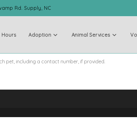
Swamp Rd. Supply, NC
& Hours
Adoption
Animal Services
Vo
ch pet, including a contact number, if provided.