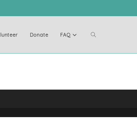
lunteer
Donate
FAQ