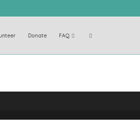
unteer
Donate
FAQ