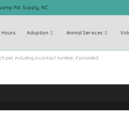
Swamp Rd. Supply, NC
& Hours
Adoption
Animal Services
Vol
ch pet, including a contact number, if provided.