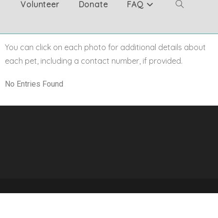
Volunteer
Donate
FAQ
You can click on each photo for additional details about
each pet, including a contact number, if provided.
No Entries Found