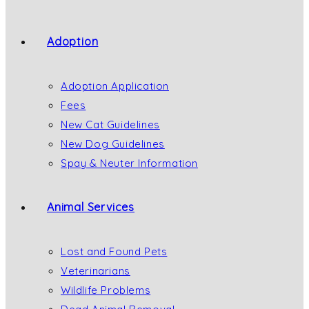
Adoption
Adoption Application
Fees
New Cat Guidelines
New Dog Guidelines
Spay & Neuter Information
Animal Services
Lost and Found Pets
Veterinarians
Wildlife Problems