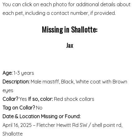
You can click on each photo for additional details about
each pet, including a contact number, if provided.
Missing in Shallotte:
Jax
Age:
1-3 years
Description:
Male mastiff, Black, White coat with Brown
eyes
Collar?
Yes
If so, color:
Red shock collars
Tag on Collar?
No
Date & Location Missing or Found:
April 16, 2025 – Fletcher Hewitt Rd SW / shell point rd,
Shallotte