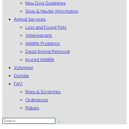
New Dog Guidelines
Spay & Neuter Information
Animal Services
Lost and Found Pets
Veterinarians
Wildlife Problems
Dead Animal Removal
Injured Wildlife
Volunteer
Donate
FAQ
Bites & Scratches
Ordinances
Rabies