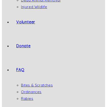
Dead Animal Removal
Injured Wildlife
Volunteer
Donate
FAQ
Bites & Scratches
Ordinances
Rabies