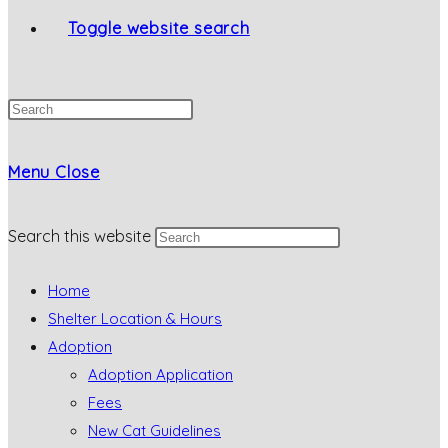
Toggle website search
Menu
Close
Search this website
Home
Shelter Location & Hours
Adoption
Adoption Application
Fees
New Cat Guidelines